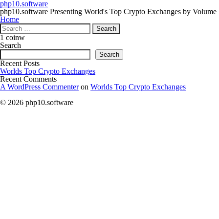
php10.software
php10.software Presenting World's Top Crypto Exchanges by Volume
Home
Search
for:
1 coinw
Search
Search
Recent Posts
Worlds Top Crypto Exchanges
Recent Comments
A WordPress Commenter
on
Worlds Top Crypto Exchanges
© 2026 php10.software