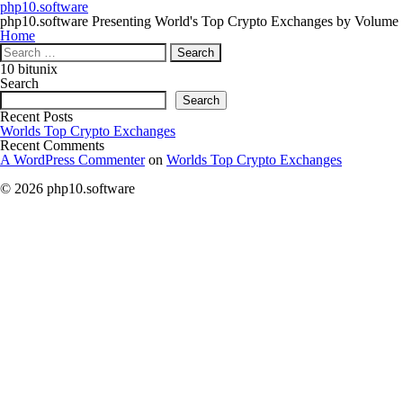
php10.software
php10.software Presenting World's Top Crypto Exchanges by Volume
Home
Search
for:
10 bitunix
Search
Search
Recent Posts
Worlds Top Crypto Exchanges
Recent Comments
A WordPress Commenter
on
Worlds Top Crypto Exchanges
© 2026 php10.software